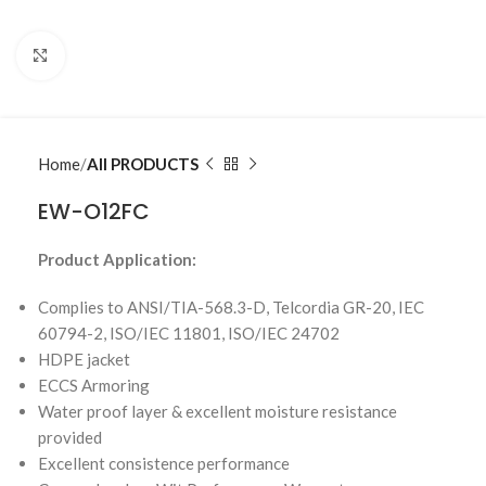
Click to enlarge
Home
All PRODUCTS
EW-O12FC
Product Application:
Complies to ANSI/TIA-568.3-D, Telcordia GR-20, IEC
60794-2, ISO/IEC 11801, ISO/IEC 24702
HDPE jacket
ECCS Armoring
Water proof layer & excellent moisture resistance
provided
Excellent consistence performance