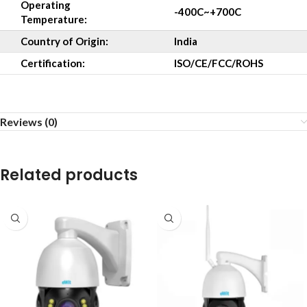
Operating
-40
0
C~+70
0
C
Temperature:
Country of Origin:
India
Certification:
ISO/CE/FCC/ROHS
Reviews (0)
Related products