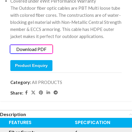
Covered under eWit Performance Warranty
The Outdoor fiber optic cables are PBT Multi loose tube
with colored fiber cores. The constructions are of water-
blocking gel material with Non-Metallic Central Strength
member & ECCS armoring. This cable has HDPE outer
jacket makes it perfect for outdoor applications.
Download PDF
Product Enquiry
Category:
All PRODUCTS
Share:
Description
FEATURES
SPECIFICATION