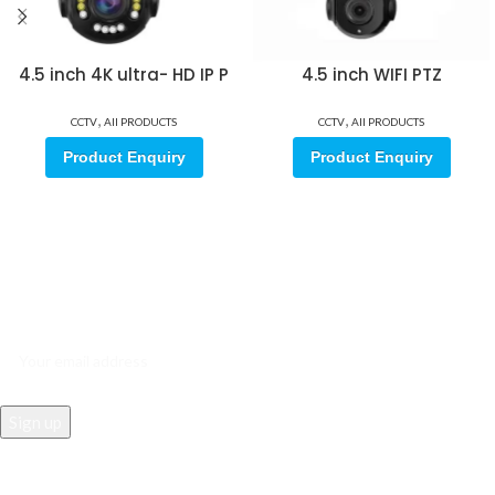
4.5 inch 4K ultra- HD IP P
4.5 inch WIFI PTZ
,
,
CCTV
All PRODUCTS
CCTV
All PRODUCTS
Product Enquiry
Product Enquiry
Sign up for our email update.
Sign up for emails and unlock first access to exclusive offers, and
more
REACH US