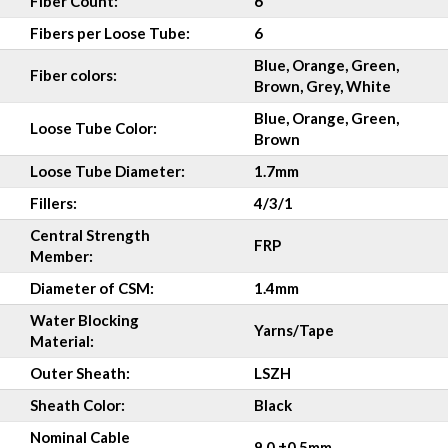
Fiber Count:
6
Fibers per Loose Tube:
6
Blue, Orange, Green,
Fiber colors:
Brown, Grey, White
Blue, Orange, Green,
Loose Tube Color:
Brown
Loose Tube Diameter:
1.7mm
Fillers:
4/3/1
Central Strength
FRP
Member:
Diameter of CSM:
1.4mm
Water Blocking
Yarns/Tape
Material:
Outer Sheath:
LSZH
Sheath Color:
Black
Nominal Cable
9.0 ±0.5mm