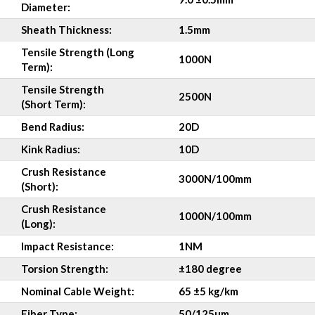
Diameter:
Sheath Thickness:
1.5mm
Tensile Strength (Long
1000N
Term):
Tensile Strength
2500N
(Short Term):
Bend Radius:
20D
Kink Radius:
10D
Crush Resistance
3000N/100mm
(Short):
Crush Resistance
1000N/100mm
(Long):
Impact Resistance:
1NM
Torsion
Strength:
±180 degree
Nominal Cable Weight:
65 ±5 kg/km
Fiber Type:
50/125µm