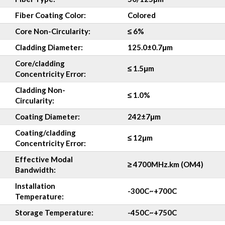
Fiber Coating Color:
Colored
Core Non-Circularity:
≤ 6%
Cladding Diameter:
125.0±0.7μm
Core/cladding
≤ 1.5μm
Concentricity Error:
Cladding Non-
≤ 1.0%
Circularity:
Coating Diameter:
242±7μm
Coating/cladding
≤ 12μm
Concentricity
Error:
Effective Modal
≥ 4700MHz.km (OM4)
Bandwidth:
Installation
-30
0
C~+70
0
C
Temperature:
Storage Temperature:
-45
0
C~+75
0
C