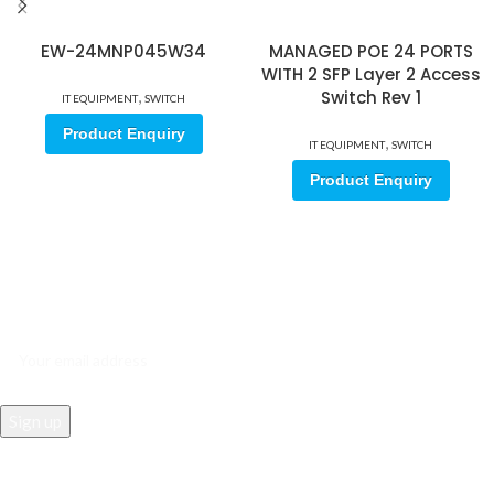
EW-24MNP045W34
MANAGED POE 24 PORTS
WITH 2 SFP Layer 2 Access
,
Switch Rev 1
IT EQUIPMENT
SWITCH
Product Enquiry
,
IT EQUIPMENT
SWITCH
Product Enquiry
Sign up for our email update.
Sign up for emails and unlock first access to exclusive offers, and
more
REACH US