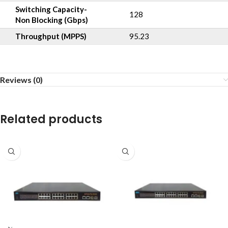
Switching Capacity-
128
Non Blocking (Gbps)
Throughput (MPPS)
95.23
Reviews (0)
Related products