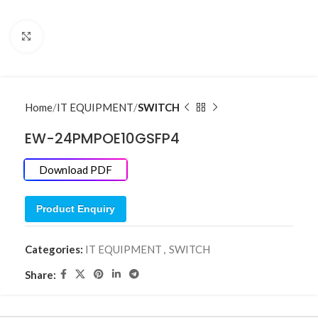
Click to enlarge
Home
IT EQUIPMENT
SWITCH
EW-24PMPOE10GSFP4
Download PDF
Product Enquiry
Categories:
IT EQUIPMENT
,
SWITCH
Share: