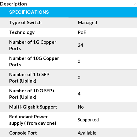
Description
SPECIFICATIONS
Type of Switch
Managed
Technology
PoE
Number of 1G Copper
24
Ports
Number of 10G Copper
0
Ports
Number of 1 G SFP
0
Port (Uplink)
Number of 10 G SFP+
4
Port (Uplink)
Multi-Gigabit Support
No
Redundant Power
Supported
supply ( from day one)
Console Port
Available