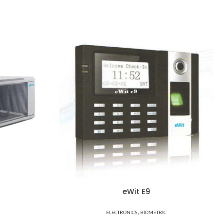
eWit E9
,
ELECTRONICS
BIOMETRIC