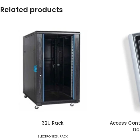
Related products
32U Rack
Access Cont
Do
,
ELECTRONICS
RACK