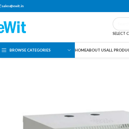
sales@ewit.in
SELECT 
BROWSE CATEGORIES
HOME
ABOUT US
ALL PRODU