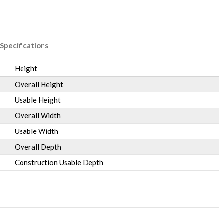
Specifications
Height
Overall Height
Usable Height
Overall Width
Usable Width
Overall Depth
Construction Usable Depth