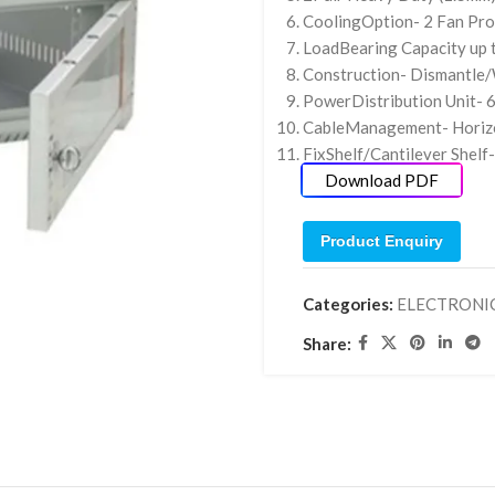
CoolingOption- 2 Fan Pro
LoadBearing Capacity up
Construction- Dismantle/
PowerDistribution Unit- 
CableManagement- Horiz
FixShelf/Cantilever Shel
Download PDF
Product Enquiry
Categories:
ELECTRONI
Share: