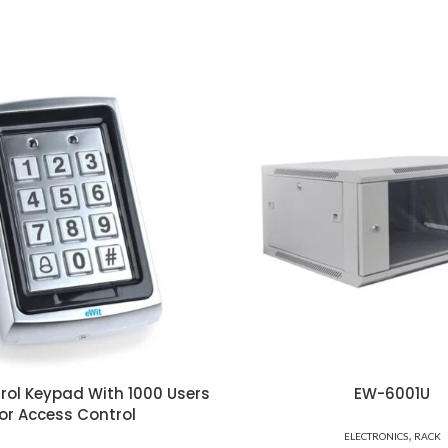
rol Keypad With 1000 Users
EW-6001U
or Access Control
,
ELECTRONICS
RACK