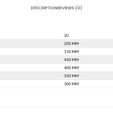
DESCRIPTION
REVIEWS (0)
2U
200 MM
150 MM
450 MM
400 MM
350 MM
300 MM