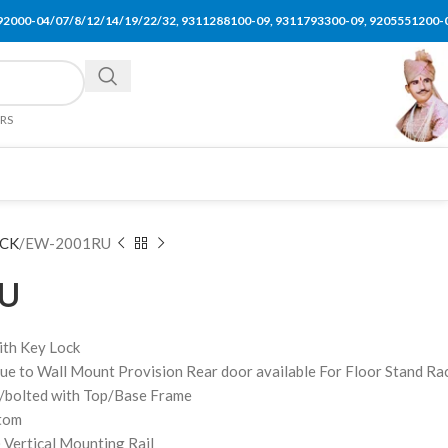
92000-04/07/8/12/14/19/22/32, 9311288100-09, 9311793300-09, 9205551200-
ERS
CK
EW-2001RU
U
ith Key Lock
ue to Wall Mount Provision Rear door available For Floor Stand Ra
/bolted with Top/Base Frame
ttom
 Vertical Mounting Rail