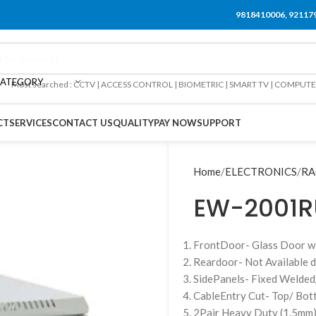
9818410006, 92117
CATEGORY
Most searched : CCTV | ACCESS CONTROL | BIOMETRIC | SMART TV | COMPUT
CT
SERVICES
CONTACT US
QUALITY
PAY NOW
SUPPORT
Home
ELECTRONICS
RA
EW-2001R
FrontDoor- Glass Door w
Reardoor- Not Available d
SidePanels- Fixed Welded
CableEntry Cut- Top/ Bo
2Pair Heavy Duty (1.5mm)