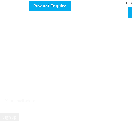
ELE
Product Enquiry
Sign up for our email update.
Sign up for emails and unlock first access to exclusive offers, and m
REACH US