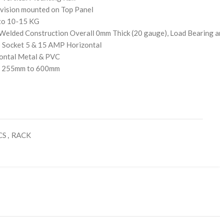
vision mounted on Top Panel
 to 10-15 KG
Welded Construction Overall 0mm Thick (20 gauge), Load Bearing 
6 Socket 5 & 15 AMP Horizontal
ontal Metal & PVC
f- 255mm to 600mm
CS
,
RACK