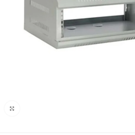
Click to enlarge