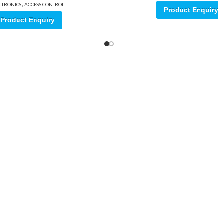
,
CTRONICS
ACCESS CONTROL
Product Enquiry
Product Enquiry
ore