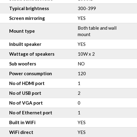
Typical brightness
300-399
Screen mirroring
YES
Both table and wall
Mount type
mount
Inbuilt speaker
YES
Wattage of speakers
10W x 2
Sub woofers
NO
Power consumption
120
No of HDMI port
1
No of USB port
2
No of VGA port
0
No of Ethernet port
1
Built in WiFi
YES
WiFi direct
YES