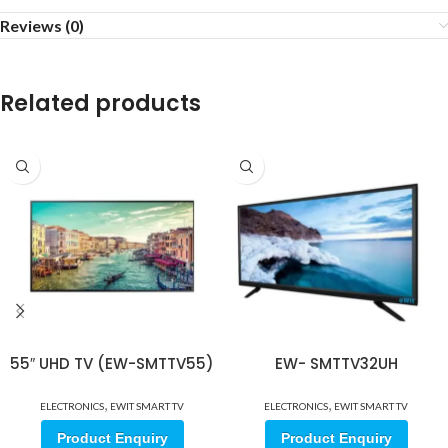
Reviews (0)
Related products
55″ UHD TV (EW-SMTTV55)
EW- SMTTV32UH
,
,
ELECTRONICS
EWIT SMART TV
ELECTRONICS
EWIT SMART TV
Product Enquiry
Product Enquiry