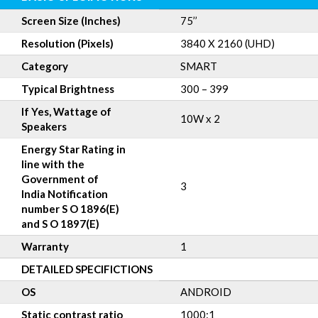
Screen Size (Inches)
75’’
Resolution (Pixels)
3840 X 2160 (UHD)
Category
SMART
Typical Brightness
300 – 399
If Yes, Wattage of
10W x 2
Speakers
Energy Star Rating in
line with the
Government of
3
India Notification
number S O 1896(E)
and S O 1897(E)
Warranty
1
DETAILED SPECIFICTIONS
OS
ANDROID
Static contrast ratio
1000:1