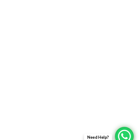
Returns Policy
Delivery Information
Terms & Condition
Privacy policy
ABOUT US
About Us
Sales Inquiry
Our Services
Support
Need Help?