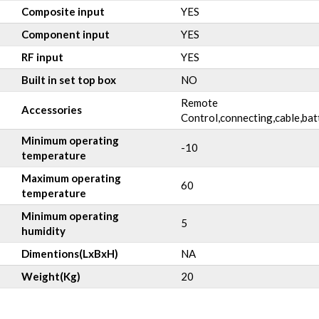
Composite input
YES
Component input
YES
RF input
YES
Built in set top box
NO
Remote
Accessories
Control,connecting,cable,bat
Minimum operating
-10
temperature
Maximum operating
60
temperature
Minimum operating
5
humidity
Dimentions(LxBxH)
NA
Weight(Kg)
20