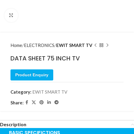
Click to enlarge
Home
ELECTRONICS
EWIT SMART TV
DATA SHEET 75 INCH TV
Product Enquiry
Category:
EWIT SMART TV
Share:
Description
BASIC SPECIFICTIONS