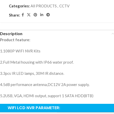
Categories:
All PRODUCTS
,
CCTV
Share:
Description
Product feature:
1.1080P WIFI NVR Kits
2.Full Metal housing with IP66 water proof.
3.3pcs IR LED lamps, 30M IR distance.
4.5dB performance antenna,DC12V 2A power supply.
5.2USB, VGA, HDMI output, support 1 SATA HDD(8TB)
WIFI LCD NVR PARAMETER: