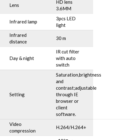
HD lens
Lens
3.6MM
3pcs LED
Infrared lamp
light
Infrared
30 m
distance
IR cut filter
Day & night
with auto
switch
Saturation,brightness
and
contrast;adjustable
Setting
through IE
browser or
client
software.
Video
H.264/H.264+
compression