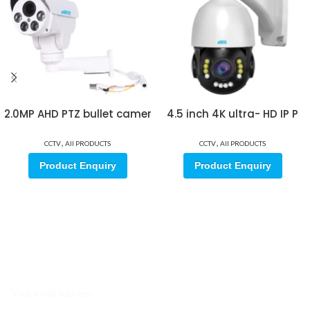
2.0MP AHD PTZ bullet camer
4.5 inch 4K ultra- HD IP P
,
,
CCTV
All PRODUCTS
CCTV
All PRODUCTS
Product Enquiry
Product Enquiry
Sign up for our email update.
Sign up for emails and unlock first access to exclusive offers, and
more