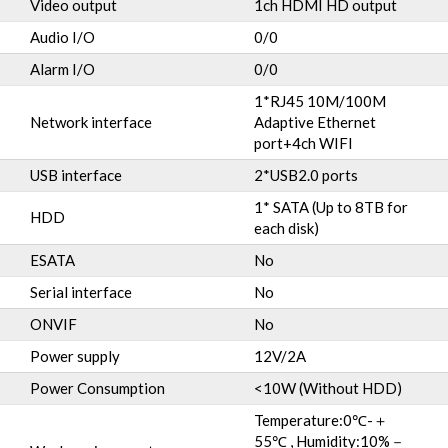
Video output
1ch HDMI HD output
Audio I/O
0/0
Alarm I/O
0/0
1*RJ45 10M/100M
Network interface
Adaptive Ethernet
port+4ch WIFI
USB interface
2*USB2.0 ports
1* SATA (Up to 8TB for
HDD
each disk)
ESATA
No
Serial interface
No
ONVIF
No
Power supply
12V/2A
Power Consumption
<10W (Without HDD)
Temperature:0℃-＋
55℃ , Humidity:10%－