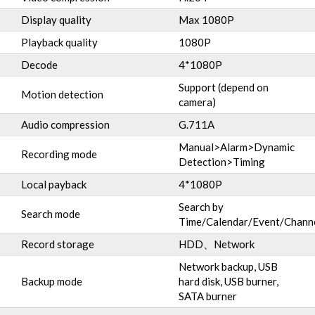
Display quality
Max 1080P
Playback quality
1080P
Decode
4*1080P
Support (depend on
Motion detection
camera)
Audio compression
G.711A
Manual>Alarm>Dynamic
Recording mode
Detection>Timing
Local payback
4*1080P
Search by
Search mode
Time/Calendar/Event/Chann
Record storage
HDD、Network
Network backup, USB
Backup mode
hard disk, USB burner,
SATA burner