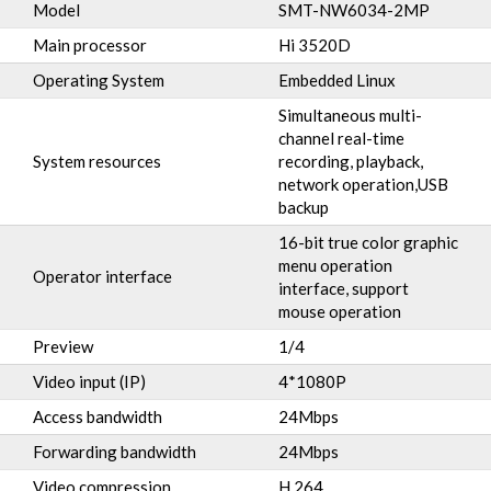
Model
SMT-NW6034-2MP
Main processor
Hi 3520D
Operating System
Embedded Linux
Simultaneous multi-
channel real-time
System resources
recording, playback,
network operation,USB
backup
16-bit true color graphic
menu operation
Operator interface
interface, support
mouse operation
Preview
1/4
Video input (IP)
4*1080P
Access bandwidth
24Mbps
Forwarding bandwidth
24Mbps
Video compression
H.264