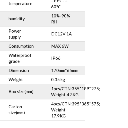
-10℃-＋
temperature
60℃
10%-90%
humidity
RH
Power
DC12V 1A
supply
Consumption
MAX 6W
Waterproof
IP66
grade
Dimension
170mm*65mm
Weight
0.35 kg
1pcs/CTN:355*189*275;
Box size(mm)
Weight:4.3KG
4pcs/CTN:395*365*575;
Carton
Weight:
size(mm)
17.9KG