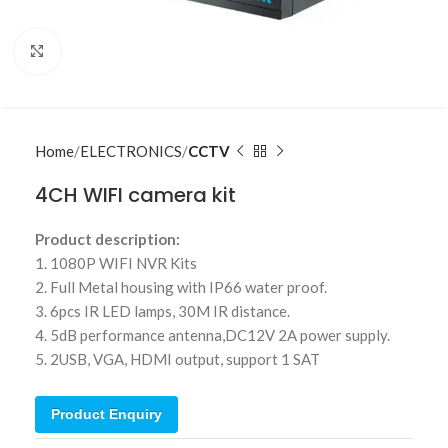
Click to enlarge
Home
ELECTRONICS
CCTV
4CH WIFI camera kit
Product description:
1. 1080P WIFI NVR Kits
2. Full Metal housing with IP66 water proof.
3. 6pcs IR LED lamps, 30M IR distance.
4. 5dB performance antenna,DC12V 2A power supply.
5. 2USB, VGA, HDMI output, support 1 SAT
Product Enquiry