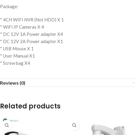
Package:
* 4CH WIFI NVR (Not HDD) X 1
* WiFi IP Cameras X 4
* DC 12V 1A Power adapter X4
* DC 12V 2A Power adapter X1
* USB Mouse X 1
* User Manual X1
* Screw bag X4
Reviews (0)
Related products