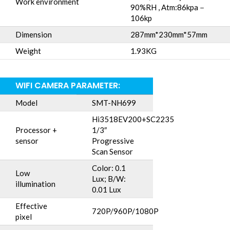
Work environment
90%RH , Atm:86kpa－
106kp
Dimension
287mm*230mm*57mm
Weight
1.93KG
WIFI CAMERA PARAMETER:
Model
SMT-NH699
Hi3518EV200+SC2235
Processor +
1/3″
sensor
Progressive
Scan Sensor
Color: 0.1
Low
Lux; B/W:
illumination
0.01 Lux
Effective
720P/960P/1080P
pixel