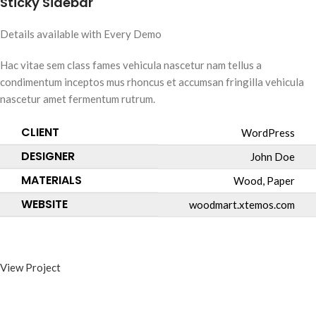
Sticky Sidebar
Details available with Every Demo
Hac vitae sem class fames vehicula nascetur nam tellus a
condimentum inceptos mus rhoncus et accumsan fringilla vehicula
nascetur amet fermentum rutrum.
CLIENT
WordPress
DESIGNER
John Doe
MATERIALS
Wood, Paper
WEBSITE
woodmart.xtemos.com
View Project