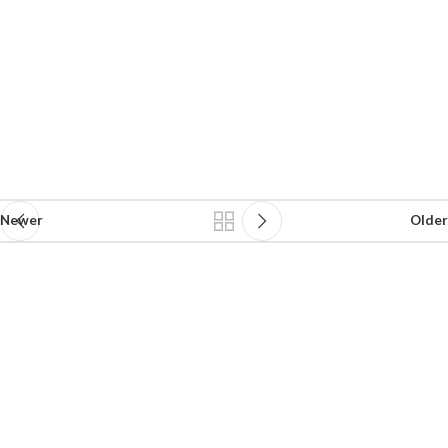
Newer
Older