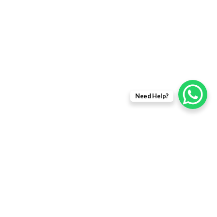
DRONE SPARES
DRONES
FIBER OPTIC PRODUCTS
USEFULL LINKS
Need Help?
Returns Policy
Delivery Information
Terms & Condition
Privacy policy
ABOUT US