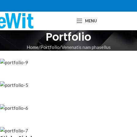
MENU
Portfolio
Home
Portfolio
Venenatis nam phasellus